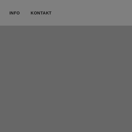
INFO
KONTAKT