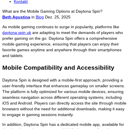
Kontakt
What are the Mobile Gaming Options at Daytona Spin?
Beth Agustina
in
Blog
Dez. 25, 2025
As mobile gaming continues to surge in popularity, platforms like
daytona spin uk
are adapting to meet the demands of players who
prefer gaming on the go. Daytona Spin offers a comprehensive
mobile gaming experience, ensuring that players can enjoy their
favorite games anytime and anywhere through their smartphones
and tablets.
Mobile Compatibility and Accessibility
Daytona Spin is designed with a mobile-first approach, providing a
user-friendly interface that enhances gameplay on smaller screens.
The platform is fully optimized for various mobile devices, ensuring
seamless navigation across different operating systems, including
iOS and Android. Players can directly access the site through mobile
browsers without the need for additional downloads, making it easy
to engage in gaming sessions instantly.
In addition, Daytona Spin has a dedicated mobile app, available for