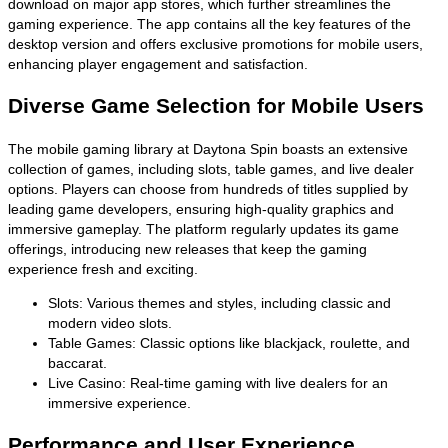
download on major app stores, which further streamlines the
gaming experience. The app contains all the key features of the
desktop version and offers exclusive promotions for mobile users,
enhancing player engagement and satisfaction.
Diverse Game Selection for Mobile Users
The mobile gaming library at Daytona Spin boasts an extensive
collection of games, including slots, table games, and live dealer
options. Players can choose from hundreds of titles supplied by
leading game developers, ensuring high-quality graphics and
immersive gameplay. The platform regularly updates its game
offerings, introducing new releases that keep the gaming
experience fresh and exciting.
Slots: Various themes and styles, including classic and
modern video slots.
Table Games: Classic options like blackjack, roulette, and
baccarat.
Live Casino: Real-time gaming with live dealers for an
immersive experience.
Performance and User Experience