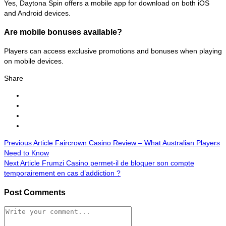
Yes, Daytona Spin offers a mobile app for download on both iOS
and Android devices.
Are mobile bonuses available?
Players can access exclusive promotions and bonuses when playing
on mobile devices.
Share
Previous Article
Faircrown Casino Review – What Australian Players
Need to Know
Next Article
Frumzi Casino permet-il de bloquer son compte
temporairement en cas d’addiction ?
Post Comments