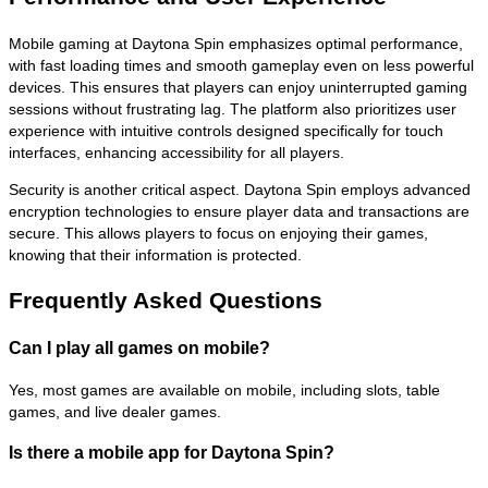
Mobile gaming at Daytona Spin emphasizes optimal performance,
with fast loading times and smooth gameplay even on less powerful
devices. This ensures that players can enjoy uninterrupted gaming
sessions without frustrating lag. The platform also prioritizes user
experience with intuitive controls designed specifically for touch
interfaces, enhancing accessibility for all players.
Security is another critical aspect. Daytona Spin employs advanced
encryption technologies to ensure player data and transactions are
secure. This allows players to focus on enjoying their games,
knowing that their information is protected.
Frequently Asked Questions
Can I play all games on mobile?
Yes, most games are available on mobile, including slots, table
games, and live dealer games.
Is there a mobile app for Daytona Spin?