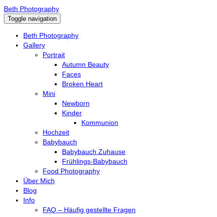
Beth Photography
Toggle navigation
Beth Photography
Gallery
Portrait
Autumn Beauty
Faces
Broken Heart
Mini
Newborn
Kinder
Kommunion
Hochzeit
Babybauch
Babybauch Zuhause
Frühlings-Babybauch
Food Photography
Über Mich
Blog
Info
FAQ – Häufig gestellte Fragen