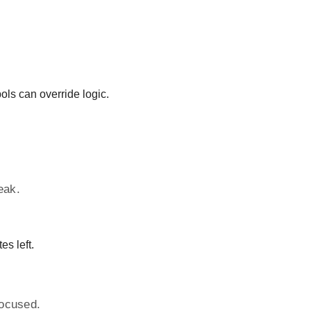
ols can override logic.
eak.
s left.
focused.