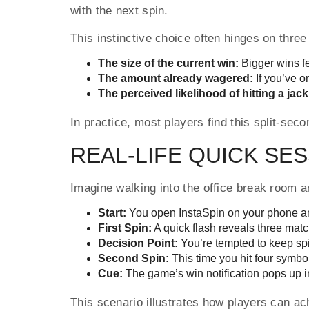
with the next spin.
This instinctive choice often hinges on three
The size of the current win:
Bigger wins fe
The amount already wagered:
If you’ve on
The perceived likelihood of hitting a jack
In practice, most players find this split‑se
REAL‑LIFE QUICK SE
Imagine walking into the office break room a
Start:
You open InstaSpin on your phone and
First Spin:
A quick flash reveals three ma
Decision Point:
You’re tempted to keep spi
Second Spin:
This time you hit four symb
Cue:
The game’s win notification pops up in
This scenario illustrates how players can a