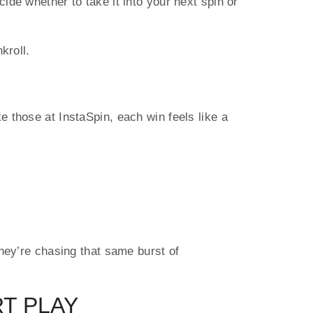
de whether to take it into your next spin or
kroll.
 those at InstaSpin, each win feels like a
hey’re chasing that same burst of
RT PLAY