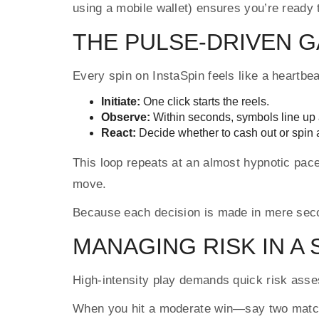
using a mobile wallet) ensures you’re ready 
THE PULSE‑DRIVEN 
Every spin on InstaSpin feels like a heartbea
Initiate:
One click starts the reels.
Observe:
Within seconds, symbols line up 
React:
Decide whether to cash out or spin 
This loop repeats at an almost hypnotic pace
move.
Because each decision is made in mere second
MANAGING RISK IN A
High‑intensity play demands quick risk asses
When you hit a moderate win—say two matchin