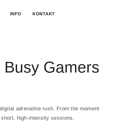
INFO
KONTAKT
for Busy Gamers
a digital adrenaline rush. From the moment
 short, high‑intensity sessions.