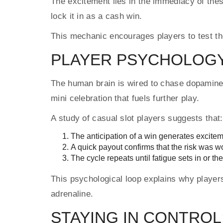
The excitement lies in the immediacy of thes
lock it in as a cash win.
This mechanic encourages players to test thei
PLAYER PSYCHOLOGY
The human brain is wired to chase dopamine s
mini celebration that fuels further play.
A study of casual slot players suggests that:
The anticipation of a win generates excitem
A quick payout confirms that the risk was wor
The cycle repeats until fatigue sets in or the
This psychological loop explains why players
adrenaline.
STAYING IN CONTROL