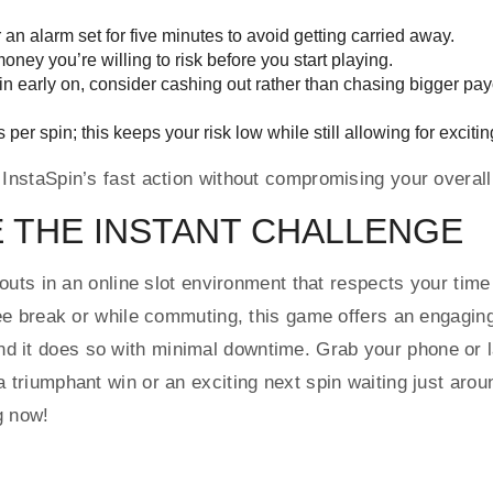
an alarm set for five minutes to avoid getting carried away.
y you’re willing to risk before you start playing.
 win early on, consider cashing out rather than chasing bigger pa
per spin; this keeps your risk low while still allowing for exciti
 InstaSpin’s fast action without compromising your overal
E THE INSTANT CHALLENGE
youts in an online slot environment that respects your time 
ffee break or while commuting, this game offers an engagin
 it does so with minimal downtime. Grab your phone or lap
 triumphant win or an exciting next spin waiting just aroun
g now!