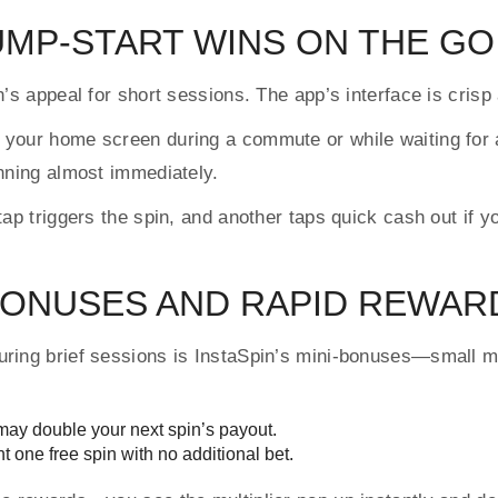
UMP‑START WINS ON THE GO
n’s appeal for short sessions. The app’s interface is cris
 your home screen during a commute or while waiting for 
inning almost immediately.
tap triggers the spin, and another taps quick cash out if 
‑BONUSES AND RAPID REWAR
ing brief sessions is InstaSpin’s mini‑bonuses—small mult
ay double your next spin’s payout.
t one free spin with no additional bet.