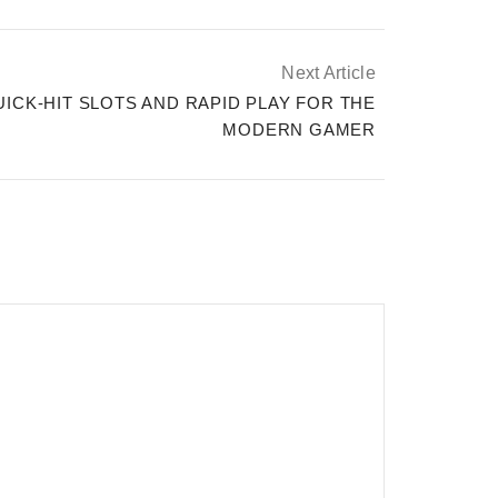
Next Article
UICK‑HIT SLOTS AND RAPID PLAY FOR THE
MODERN GAMER