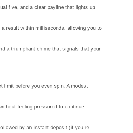
ual five, and a clear payline that lights up
 result within milliseconds, allowing you to
nd a triumphant chime that signals that your
et limit before you even spin. A modest
without feeling pressured to continue
ollowed by an instant deposit (if you’re