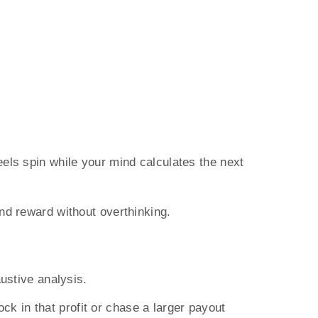
els spin while your mind calculates the next
nd reward without overthinking.
ustive analysis.
 in that profit or chase a larger payout