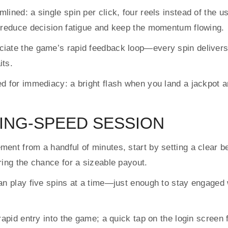
mlined: a single spin per click, four reels instead of the us
s reduce decision fatigue and keep the momentum flowing.
iate the game’s rapid feedback loop—every spin delivers a
its.
d for immediacy: a bright flash when you land a jackpot a
NING‑SPEED SESSION
ent from a handful of minutes, start by setting a clear b
ring the chance for a sizeable payout.
an play five spins at a time—just enough to stay engaged 
rapid entry into the game; a quick tap on the login screen f