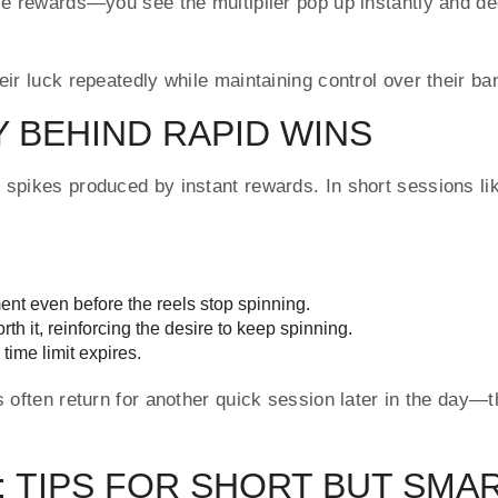
e rewards—you see the multiplier pop up instantly and deci
r luck repeatedly while maintaining control over their ban
 BEHIND RAPID WINS
pikes produced by instant rewards. In short sessions like
ent even before the reels stop spinning.
th it, reinforcing the desire to keep spinning.
 time limit expires.
 often return for another quick session later in the day—t
: TIPS FOR SHORT BUT SMA