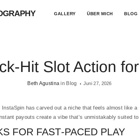
OGRAPHY
GALLERY
ÜBER MICH
BLOG
ck‑Hit Slot Action 
Beth Agustina
in
Blog
Juni 27, 2026
, InstaSpin has carved out a niche that feels almost like 
instant payouts create a vibe that’s unmistakably suited to
S FOR FAST‑PACED PLAY