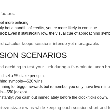
 factors:
el more enticing.
ly bet a handful of credits, you’re more likely to continue.
pot:
Even if statistically low, the visual cue of approaching symb
cond calculus keeps sessions intense yet manageable.
SSION SCENARIOS
nd deciding to test your luck during a five‑minute lunch br
 set a $5 stake per spin.
tching symbols—$20 wins.
nning for bigger rewards but remember you only have five minute
ols—$50 jackpot.
stantly; you cash out immediately before the clock ticks down.
chieve sizable wins while keeping each session short and 