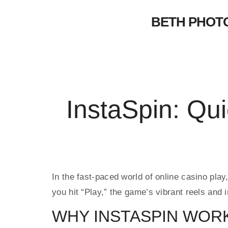
BETH PHOT
InstaSpin: Qui
In the fast‑paced world of online casino play
you hit “Play,” the game’s vibrant reels and 
WHY INSTASPIN WORK