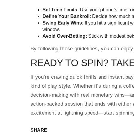
Set Time Limits:
Use your phone’s timer or 
Define Your Bankroll:
Decide how much mone
Swing Early Wins:
If you hit a significant
window.
Avoid Over‑Betting:
Stick with modest bets 
By following these guidelines, you can enjoy
READY TO SPIN? TAK
If you’re craving quick thrills and instant pa
kind of play style. Whether it’s during a co
decision‑making with real monetary wins—and
action‑packed session that ends with either a
excitement at lightning speed—start spinnin
SHARE