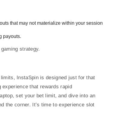
youts that may not materialize within your session
ng payouts.
l gaming strategy.
limits, InstaSpin is designed just for that
g experience that rewards rapid
top, set your bet limit, and dive into an
d the corner. It’s time to experience slot