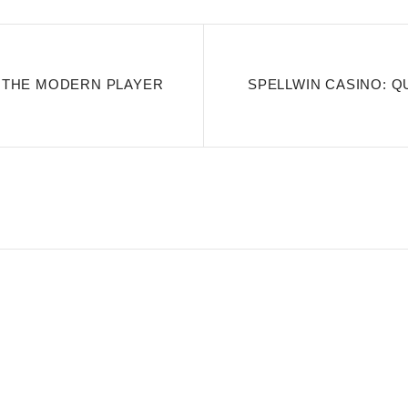
R THE MODERN PLAYER
SPELLWIN CASINO: Q