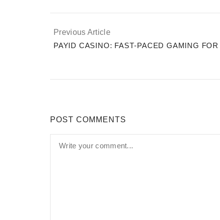
Previous Article
PAYID CASINO: FAST‑PACED GAMING FO
POST COMMENTS