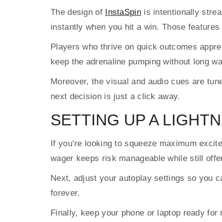
The design of
InstaSpin
is intentionally strea
instantly when you hit a win. Those feature
Players who thrive on quick outcomes apprec
keep the adrenaline pumping without long wa
Moreover, the visual and audio cues are tune
next decision is just a click away.
SETTING UP A LIGHT
If you’re looking to squeeze maximum excitem
wager keeps risk manageable while still offe
Next, adjust your autoplay settings so you c
forever.
Finally, keep your phone or laptop ready for 