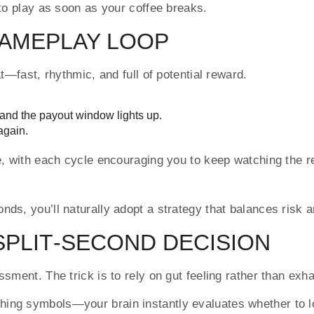
to play as soon as your coffee breaks.
GAMEPLAY LOOP
t—fast, rhythmic, and full of potential reward.
and the payout window lights up.
again.
, with each cycle encouraging you to keep watching the re
s, you’ll naturally adopt a strategy that balances risk a
 SPLIT‑SECOND DECISION
sment. The trick is to rely on gut feeling rather than exha
g symbols—your brain instantly evaluates whether to lock