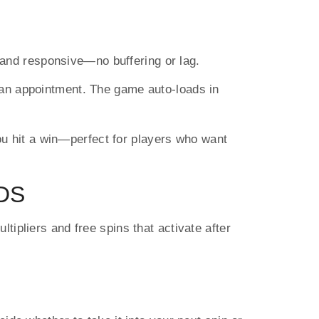
p and responsive—no buffering or lag.
an appointment. The game auto‑loads in
you hit a win—perfect for players who want
DS
ipliers and free spins that activate after