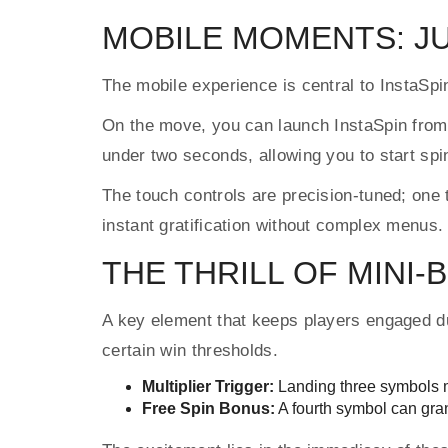
MOBILE MOMENTS: J
The mobile experience is central to InstaSpi
On the move, you can launch InstaSpin from
under two seconds, allowing you to start sp
The touch controls are precision‑tuned; one 
instant gratification without complex menus.
THE THRILL OF MINI
A key element that keeps players engaged dur
certain win thresholds.
Multiplier Trigger:
Landing three symbols m
Free Spin Bonus:
A fourth symbol can gran