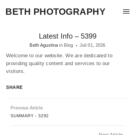
BETH PHOTOGRAPHY
Togg
Latest Info – 5399
Beth Agustina
in
Blog
Juli 01, 2026
Welcome to our website. We are dedicated to
providing quality content and services to our
visitors.
SHARE
Previous Article
SUMMARY - 3292
Next Article