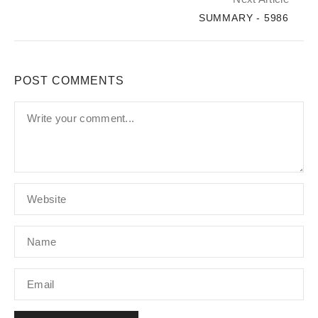
SUMMARY - 5986
POST COMMENTS