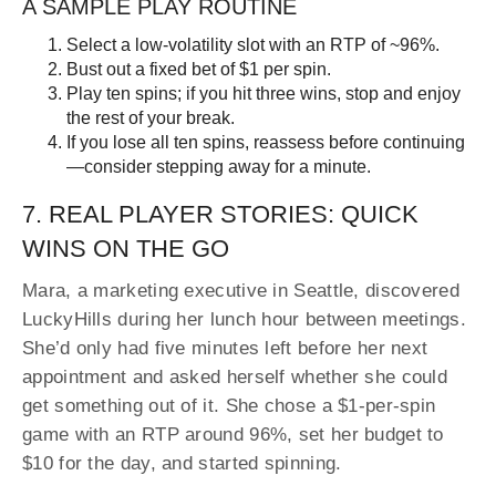
A SAMPLE PLAY ROUTINE
Select a low‑volatility slot with an RTP of ~96%.
Bust out a fixed bet of $1 per spin.
Play ten spins; if you hit three wins, stop and enjoy
the rest of your break.
If you lose all ten spins, reassess before continuing
—consider stepping away for a minute.
7. REAL PLAYER STORIES: QUICK
WINS ON THE GO
Mara, a marketing executive in Seattle, discovered
LuckyHills during her lunch hour between meetings.
She’d only had five minutes left before her next
appointment and asked herself whether she could
get something out of it. She chose a $1‑per‑spin
game with an RTP around 96%, set her budget to
$10 for the day, and started spinning.