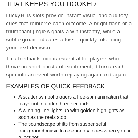
THAT KEEPS YOU HOOKED
LuckyHills slots provide instant visual and auditory
cues that reinforce each outcome. A bright flash or a
triumphant jingle signals a win instantly, while a
subtle groan indicates a loss—quickly informing
your next decision.
This feedback loop is essential for players who
thrive on short bursts of excitement; it turns each
spin into an event worth replaying again and again.
EXAMPLES OF QUICK FEEDBACK
A scatter symbol triggers a free-spin animation that
plays out in under three seconds.
A winning line lights up with golden highlights as
soon as the reels stop.
The soundscape shifts from suspenseful
background music to celebratory tones when you hit
a jackpot.