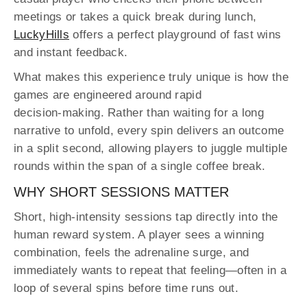
meetings or takes a quick break during lunch,
LuckyHills
offers a perfect playground of fast wins
and instant feedback.
What makes this experience truly unique is how the
games are engineered around rapid
decision‑making. Rather than waiting for a long
narrative to unfold, every spin delivers an outcome
in a split second, allowing players to juggle multiple
rounds within the span of a single coffee break.
WHY SHORT SESSIONS MATTER
Short, high‑intensity sessions tap directly into the
human reward system. A player sees a winning
combination, feels the adrenaline surge, and
immediately wants to repeat that feeling—often in a
loop of several spins before time runs out.