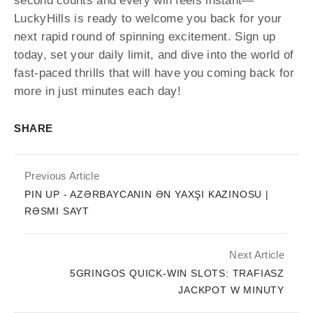
second counts and every win feels instant—
LuckyHills is ready to welcome you back for your
next rapid round of spinning excitement. Sign up
today, set your daily limit, and dive into the world of
fast‑paced thrills that will have you coming back for
more in just minutes each day!
SHARE
Previous Article
PIN UP - AZƏRBAYCANIN ƏN YAXŞI KAZINOSU |
RƏSMI SAYT
Next Article
5GRINGOS QUICK‑WIN SLOTS: TRAFIASZ
JACKPOT W MINUTY