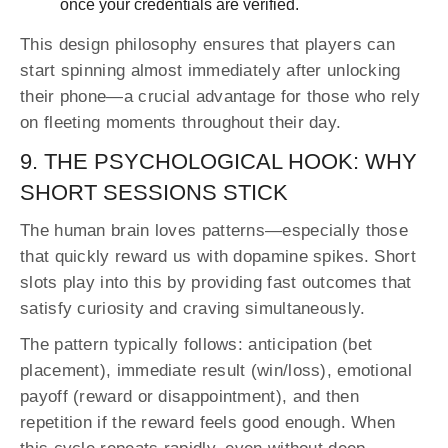
once your credentials are verified.
This design philosophy ensures that players can
start spinning almost immediately after unlocking
their phone—a crucial advantage for those who rely
on fleeting moments throughout their day.
9. THE PSYCHOLOGICAL HOOK: WHY
SHORT SESSIONS STICK
The human brain loves patterns—especially those
that quickly reward us with dopamine spikes. Short
slots play into this by providing fast outcomes that
satisfy curiosity and craving simultaneously.
The pattern typically follows: anticipation (bet
placement), immediate result (win/loss), emotional
payoff (reward or disappointment), and then
repetition if the reward feels good enough. When