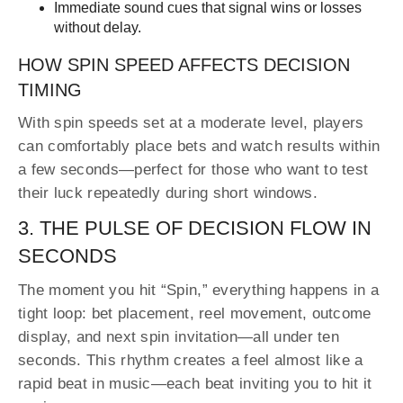
Immediate sound cues that signal wins or losses
without delay.
HOW SPIN SPEED AFFECTS DECISION
TIMING
With spin speeds set at a moderate level, players
can comfortably place bets and watch results within
a few seconds—perfect for those who want to test
their luck repeatedly during short windows.
3. THE PULSE OF DECISION FLOW IN
SECONDS
The moment you hit “Spin,” everything happens in a
tight loop: bet placement, reel movement, outcome
display, and next spin invitation—all under ten
seconds. This rhythm creates a feel almost like a
rapid beat in music—each beat inviting you to hit it