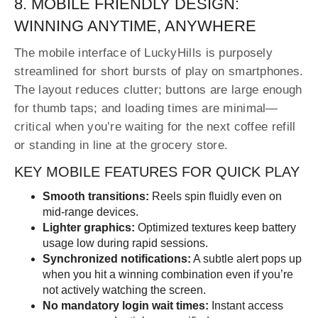
8. MOBILE FRIENDLY DESIGN:
WINNING ANYTIME, ANYWHERE
The mobile interface of LuckyHills is purposely
streamlined for short bursts of play on smartphones.
The layout reduces clutter; buttons are large enough
for thumb taps; and loading times are minimal—
critical when you’re waiting for the next coffee refill
or standing in line at the grocery store.
KEY MOBILE FEATURES FOR QUICK PLAY
Smooth transitions:
Reels spin fluidly even on
mid‑range devices.
Lighter graphics:
Optimized textures keep battery
usage low during rapid sessions.
Synchronized notifications:
A subtle alert pops up
when you hit a winning combination even if you’re
not actively watching the screen.
No mandatory login wait times:
Instant access