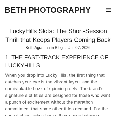
BETH PHOTOGRAPHY
Togg
LuckyHills Slots: The Short‑Session
Thrill that Keeps Players Coming Back
Beth Agustina
in
Blog
Juli 07, 2026
1. THE FAST‑TRACK EXPERIENCE OF
LUCKYHILLS
When you drop into LuckyHills, the first thing that
catches your eye is the vibrant layout and the
unmistakable buzz of spinning reels. The brand’s
signature slot titles are designed for those who want
a punch of excitement without the marathon
commitment that some other titles demand. For the
casual player who checks their phone between