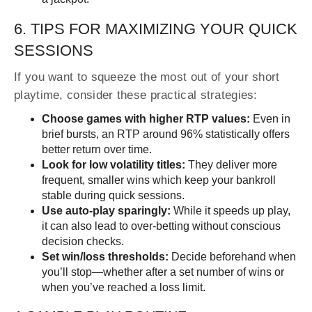
6. TIPS FOR MAXIMIZING YOUR QUICK
SESSIONS
If you want to squeeze the most out of your short
playtime, consider these practical strategies:
Choose games with higher RTP values:
Even in
brief bursts, an RTP around 96% statistically offers
better return over time.
Look for low volatility titles:
They deliver more
frequent, smaller wins which keep your bankroll
stable during quick sessions.
Use auto‑play sparingly:
While it speeds up play,
it can also lead to over‑betting without conscious
decision checks.
Set win/loss thresholds:
Decide beforehand when
you’ll stop—whether after a set number of wins or
when you’ve reached a loss limit.