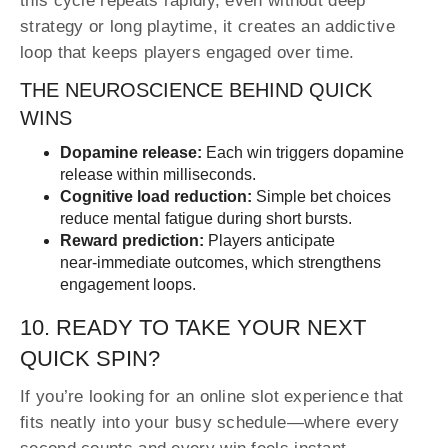
this cycle repeats rapidly, even without deep
strategy or long playtime, it creates an addictive
loop that keeps players engaged over time.
THE NEUROSCIENCE BEHIND QUICK
WINS
Dopamine release:
Each win triggers dopamine
release within milliseconds.
Cognitive load reduction:
Simple bet choices
reduce mental fatigue during short bursts.
Reward prediction:
Players anticipate
near‑immediate outcomes, which strengthens
engagement loops.
10. READY TO TAKE YOUR NEXT
QUICK SPIN?
If you’re looking for an online slot experience that
fits neatly into your busy schedule—where every