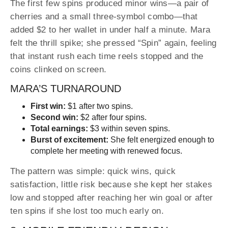
The first few spins produced minor wins—a pair of
cherries and a small three‑symbol combo—that
added $2 to her wallet in under half a minute. Mara
felt the thrill spike; she pressed “Spin” again, feeling
that instant rush each time reels stopped and the
coins clinked on screen.
MARA’S TURNAROUND
First win:
$1 after two spins.
Second win:
$2 after four spins.
Total earnings:
$3 within seven spins.
Burst of excitement:
She felt energized enough to
complete her meeting with renewed focus.
The pattern was simple: quick wins, quick
satisfaction, little risk because she kept her stakes
low and stopped after reaching her win goal or after
ten spins if she lost too much early on.