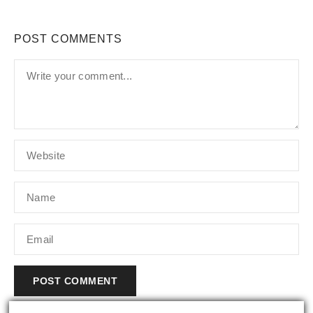
POST COMMENTS
Diese Website verwendet Akismet, um Spam zu