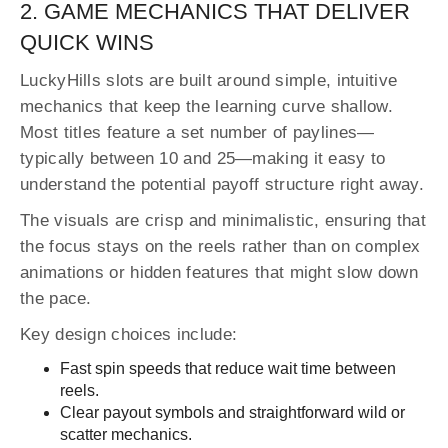
2. GAME MECHANICS THAT DELIVER
QUICK WINS
LuckyHills slots are built around simple, intuitive
mechanics that keep the learning curve shallow.
Most titles feature a set number of paylines—
typically between 10 and 25—making it easy to
understand the potential payoff structure right away.
The visuals are crisp and minimalistic, ensuring that
the focus stays on the reels rather than on complex
animations or hidden features that might slow down
the pace.
Key design choices include:
Fast spin speeds that reduce wait time between
reels.
Clear payout symbols and straightforward wild or
scatter mechanics.