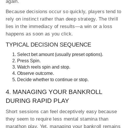
again.
Because decisions occur so quickly, players tend to
rely on instinct rather than deep strategy. The thrill
lies in the immediacy of results—a win or a loss
happens as soon as you click.
TYPICAL DECISION SEQUENCE
Select bet amount (usually preset options).
Press Spin.
Watch reels spin and stop.
Observe outcome.
Decide whether to continue or stop.
4. MANAGING YOUR BANKROLL
DURING RAPID PLAY
Short sessions can feel deceptively easy because
they seem to require less mental stamina than
marathon play. Yet, managing your bankroll remains