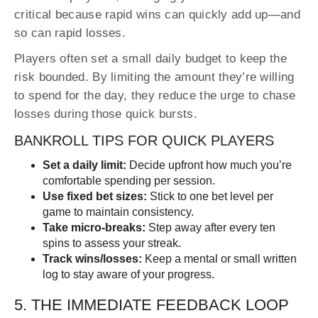
critical because rapid wins can quickly add up—and
so can rapid losses.
Players often set a small daily budget to keep the
risk bounded. By limiting the amount they’re willing
to spend for the day, they reduce the urge to chase
losses during those quick bursts.
BANKROLL TIPS FOR QUICK PLAYERS
Set a daily limit:
Decide upfront how much you’re
comfortable spending per session.
Use fixed bet sizes:
Stick to one bet level per
game to maintain consistency.
Take micro‑breaks:
Step away after every ten
spins to assess your streak.
Track wins/losses:
Keep a mental or small written
log to stay aware of your progress.
5. THE IMMEDIATE FEEDBACK LOOP