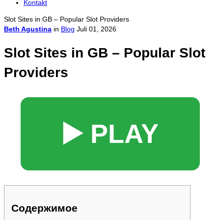
Kontakt
Slot Sites in GB – Popular Slot Providers
Beth Agustina
in
Blog
Juli 01, 2026
Slot Sites in GB – Popular Slot
Providers
▶️ PLAY
Содержимое