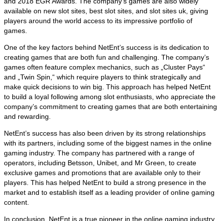
and 2018 EGR Awards. The company’s games are also widely
available on new slot sites, best slot sites, and slot sites uk, giving
players around the world access to its impressive portfolio of
games.
One of the key factors behind NetEnt’s success is its dedication to
creating games that are both fun and challenging. The company’s
games often feature complex mechanics, such as „Cluster Pays“
and „Twin Spin,“ which require players to think strategically and
make quick decisions to win big. This approach has helped NetEnt
to build a loyal following among slot enthusiasts, who appreciate the
company’s commitment to creating games that are both entertaining
and rewarding.
NetEnt’s success has also been driven by its strong relationships
with its partners, including some of the biggest names in the online
gaming industry. The company has partnered with a range of
operators, including Betsson, Unibet, and Mr Green, to create
exclusive games and promotions that are available only to their
players. This has helped NetEnt to build a strong presence in the
market and to establish itself as a leading provider of online gaming
content.
In conclusion, NetEnt is a true pioneer in the online gaming industry,