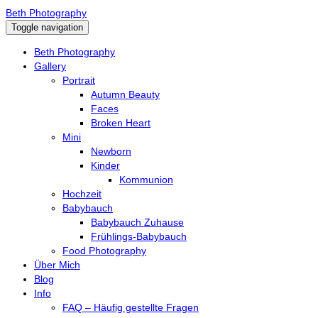
Beth Photography
Toggle navigation
Beth Photography
Gallery
Portrait
Autumn Beauty
Faces
Broken Heart
Mini
Newborn
Kinder
Kommunion
Hochzeit
Babybauch
Babybauch Zuhause
Frühlings-Babybauch
Food Photography
Über Mich
Blog
Info
FAQ – Häufig gestellte Fragen