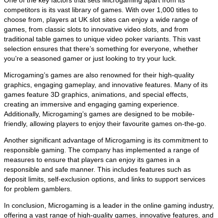
One of the key factors that sets Microgaming apart from its
competitors is its vast library of games. With over 1,000 titles to
choose from, players at UK slot sites can enjoy a wide range of
games, from classic slots to innovative video slots, and from
traditional table games to unique video poker variants. This vast
selection ensures that there’s something for everyone, whether
you’re a seasoned gamer or just looking to try your luck.
Microgaming’s games are also renowned for their high-quality
graphics, engaging gameplay, and innovative features. Many of its
games feature 3D graphics, animations, and special effects,
creating an immersive and engaging gaming experience.
Additionally, Microgaming’s games are designed to be mobile-
friendly, allowing players to enjoy their favourite games on-the-go.
Another significant advantage of Microgaming is its commitment to
responsible gaming. The company has implemented a range of
measures to ensure that players can enjoy its games in a
responsible and safe manner. This includes features such as
deposit limits, self-exclusion options, and links to support services
for problem gamblers.
In conclusion, Microgaming is a leader in the online gaming industry,
offering a vast range of high-quality games, innovative features, and