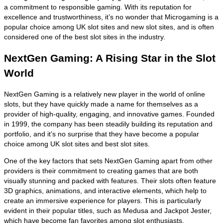
a commitment to responsible gaming. With its reputation for
excellence and trustworthiness, it’s no wonder that Microgaming is a
popular choice among UK slot sites and new slot sites, and is often
considered one of the best slot sites in the industry.
NextGen Gaming: A Rising Star in the Slot
World
NextGen Gaming is a relatively new player in the world of online
slots, but they have quickly made a name for themselves as a
provider of high-quality, engaging, and innovative games. Founded
in 1999, the company has been steadily building its reputation and
portfolio, and it’s no surprise that they have become a popular
choice among UK slot sites and best slot sites.
One of the key factors that sets NextGen Gaming apart from other
providers is their commitment to creating games that are both
visually stunning and packed with features. Their slots often feature
3D graphics, animations, and interactive elements, which help to
create an immersive experience for players. This is particularly
evident in their popular titles, such as Medusa and Jackpot Jester,
which have become fan favorites among slot enthusiasts.