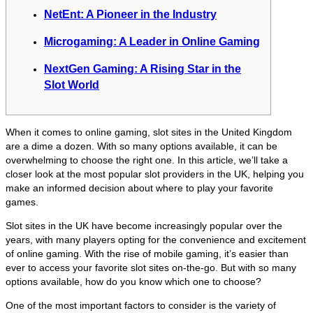
NetEnt: A Pioneer in the Industry
Microgaming: A Leader in Online Gaming
NextGen Gaming: A Rising Star in the
Slot World
When it comes to online gaming, slot sites in the United Kingdom
are a dime a dozen. With so many options available, it can be
overwhelming to choose the right one. In this article, we’ll take a
closer look at the most popular slot providers in the UK, helping you
make an informed decision about where to play your favorite
games.
Slot sites in the UK have become increasingly popular over the
years, with many players opting for the convenience and excitement
of online gaming. With the rise of mobile gaming, it’s easier than
ever to access your favorite slot sites on-the-go. But with so many
options available, how do you know which one to choose?
One of the most important factors to consider is the variety of