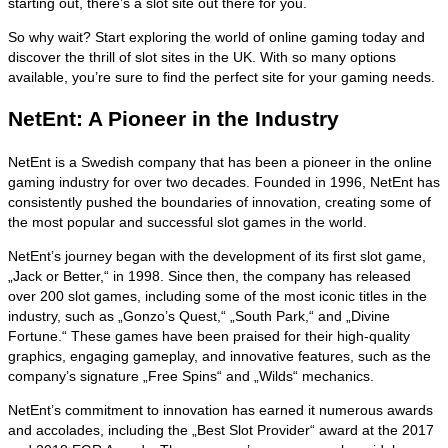
starting out, there’s a slot site out there for you.
So why wait? Start exploring the world of online gaming today and
discover the thrill of slot sites in the UK. With so many options
available, you’re sure to find the perfect site for your gaming needs.
NetEnt: A Pioneer in the Industry
NetEnt is a Swedish company that has been a pioneer in the online
gaming industry for over two decades. Founded in 1996, NetEnt has
consistently pushed the boundaries of innovation, creating some of
the most popular and successful slot games in the world.
NetEnt’s journey began with the development of its first slot game,
„Jack or Better,“ in 1998. Since then, the company has released
over 200 slot games, including some of the most iconic titles in the
industry, such as „Gonzo’s Quest,“ „South Park,“ and „Divine
Fortune.“ These games have been praised for their high-quality
graphics, engaging gameplay, and innovative features, such as the
company’s signature „Free Spins“ and „Wilds“ mechanics.
NetEnt’s commitment to innovation has earned it numerous awards
and accolades, including the „Best Slot Provider“ award at the 2017