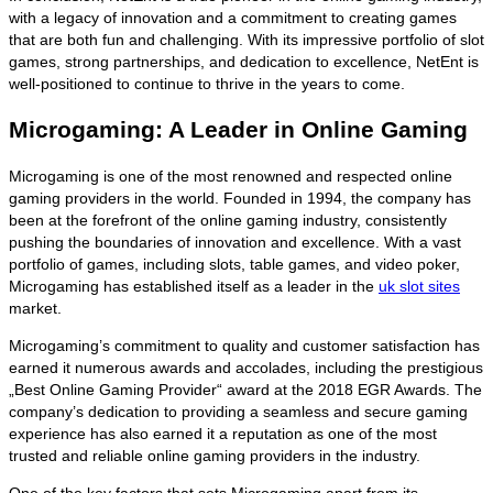
with a legacy of innovation and a commitment to creating games
that are both fun and challenging. With its impressive portfolio of slot
games, strong partnerships, and dedication to excellence, NetEnt is
well-positioned to continue to thrive in the years to come.
Microgaming: A Leader in Online Gaming
Microgaming is one of the most renowned and respected online
gaming providers in the world. Founded in 1994, the company has
been at the forefront of the online gaming industry, consistently
pushing the boundaries of innovation and excellence. With a vast
portfolio of games, including slots, table games, and video poker,
Microgaming has established itself as a leader in the
uk slot sites
market.
Microgaming’s commitment to quality and customer satisfaction has
earned it numerous awards and accolades, including the prestigious
„Best Online Gaming Provider“ award at the 2018 EGR Awards. The
company’s dedication to providing a seamless and secure gaming
experience has also earned it a reputation as one of the most
trusted and reliable online gaming providers in the industry.