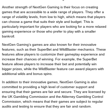
Another strength of NextGen Gaming is their focus on creating
games that are accessible to a wide range of players. They offer a
range of volatility levels, from low to high, which means that players
can choose a game that suits their style and budget. This is
particularly important for players who are looking for a more relaxed
gaming experience or those who prefer to play with a smaller
bankroll.
NextGen Gaming’s games are also known for their innovative
features, such as their SuperBet and WildBlaster mechanics. These
features allow players to customize their gameplay experience and
increase their chances of winning. For example, the SuperBet
feature allows players to increase their bet and potentially win
bigger prizes, while the WildBlaster feature can award players with
additional wilds and bonus spins.
In addition to their innovative games, NextGen Gaming is also
committed to providing a high level of customer support and
ensuring that their games are fair and secure. They are licensed by
the UK Gambling Commission and the Alderney Gambling Control
Commission, which means that their games are subject to regular
audits and testing to ensure that they are fair and random.