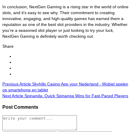
In conclusion, NextGen Gaming is a rising star in the world of online
slots, and it’s easy to see why. Their commitment to creating
innovative, engaging, and high-quality games has earned them a
reputation as one of the best slot providers in the industry. Whether
you’re a seasoned slot player or just looking to try your luck,
NextGen Gaming is definitely worth checking out.
Share
Previous Article
Skyhills Casino App voor Nederland - Mobiel spelen
op smartphone en tablet
Next Article
Spinanda: Quick Spinanga Wins for Fast‑Paced Players
Post Comments