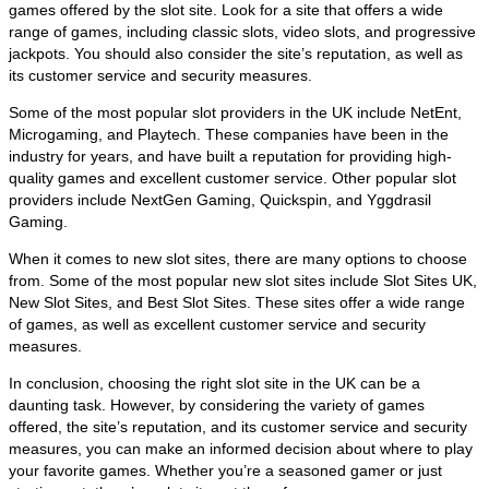
games offered by the slot site. Look for a site that offers a wide
range of games, including classic slots, video slots, and progressive
jackpots. You should also consider the site’s reputation, as well as
its customer service and security measures.
Some of the most popular slot providers in the UK include NetEnt,
Microgaming, and Playtech. These companies have been in the
industry for years, and have built a reputation for providing high-
quality games and excellent customer service. Other popular slot
providers include NextGen Gaming, Quickspin, and Yggdrasil
Gaming.
When it comes to new slot sites, there are many options to choose
from. Some of the most popular new slot sites include Slot Sites UK,
New Slot Sites, and Best Slot Sites. These sites offer a wide range
of games, as well as excellent customer service and security
measures.
In conclusion, choosing the right slot site in the UK can be a
daunting task. However, by considering the variety of games
offered, the site’s reputation, and its customer service and security
measures, you can make an informed decision about where to play
your favorite games. Whether you’re a seasoned gamer or just