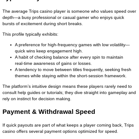
The average Trips casino player is someone who values speed over
depth—a busy professional or casual gamer who enjoys quick
bursts of excitement during short breaks.
This profile typically exhibits:
A preference for high‑frequency games with low volatility—
quick wins keep engagement high.
A habit of checking balance after every spin to maintain
real‑time awareness of gains or losses.
A tendency to move between titles frequently, seeking fresh
themes while staying within the short‑session framework.
The platform’s intuitive design means these players rarely need to
consult help guides or tutorials; they dive straight into gameplay and
rely on instinct for decision making.
Payment & Withdrawal Speed
If quick payouts are part of what keeps a player coming back, Trips
casino offers several payment options optimized for speed.