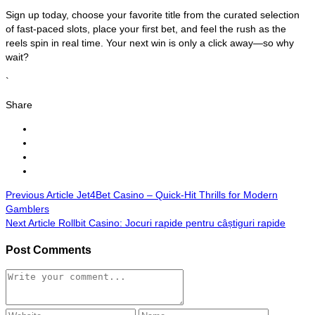
Sign up today, choose your favorite title from the curated selection
of fast-paced slots, place your first bet, and feel the rush as the
reels spin in real time. Your next win is only a click away—so why
wait?
`
Share
Previous Article
Jet4Bet Casino – Quick‑Hit Thrills for Modern
Gamblers
Next Article
Rollbit Casino: Jocuri rapide pentru câștiguri rapide
Post Comments