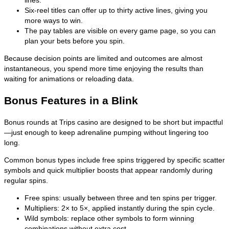
lines.
Six‑reel titles can offer up to thirty active lines, giving you
more ways to win.
The pay tables are visible on every game page, so you can
plan your bets before you spin.
Because decision points are limited and outcomes are almost
instantaneous, you spend more time enjoying the results than
waiting for animations or reloading data.
Bonus Features in a Blink
Bonus rounds at Trips casino are designed to be short but impactful
—just enough to keep adrenaline pumping without lingering too
long.
Common bonus types include free spins triggered by specific scatter
symbols and quick multiplier boosts that appear randomly during
regular spins.
Free spins: usually between three and ten spins per trigger.
Multipliers: 2× to 5×, applied instantly during the spin cycle.
Wild symbols: replace other symbols to form winning
combinations without extra cost.