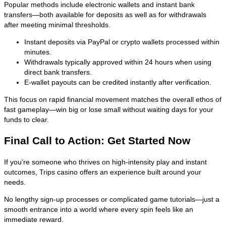
Popular methods include electronic wallets and instant bank
transfers—both available for deposits as well as for withdrawals
after meeting minimal thresholds.
Instant deposits via PayPal or crypto wallets processed within
minutes.
Withdrawals typically approved within 24 hours when using
direct bank transfers.
E‑wallet payouts can be credited instantly after verification.
This focus on rapid financial movement matches the overall ethos of
fast gameplay—win big or lose small without waiting days for your
funds to clear.
Final Call to Action: Get Started Now
If you’re someone who thrives on high‑intensity play and instant
outcomes, Trips casino offers an experience built around your
needs.
No lengthy sign‑up processes or complicated game tutorials—just a
smooth entrance into a world where every spin feels like an
immediate reward.