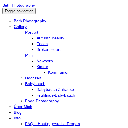
Beth Photography
Toggle navigation
Beth Photography
Gallery
Portrait
Autumn Beauty
Faces
Broken Heart
Mini
Newborn
Kinder
Kommunion
Hochzeit
Babybauch
Babybauch Zuhause
Frühlings-Babybauch
Food Photography
Über Mich
Blog
Info
FAQ – Häufig gestellte Fragen