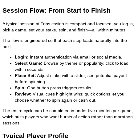
Session Flow: From Start to Finish
A typical session at Trips casino is compact and focused: you log in,
pick a game, set your stake, spin, and finish—all within minutes.
The flow is engineered so that each step leads naturally into the
next:
Login:
Instant authentication via email or social media.
Select Game:
Browse by theme or popularity; click to load
within seconds.
Place Bet:
Adjust stake with a slider; see potential payout
before spinning.
Spin:
One button press triggers results.
Review:
Visual cues highlight wins; quick options let you
choose whether to spin again or cash out.
The entire cycle can be completed in under five minutes per game,
which suits players who want bursts of action rather than marathon
sessions.
Typical Player Profile