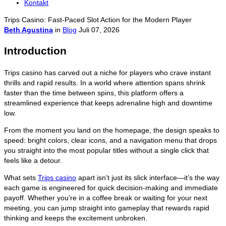
Kontakt
Trips Casino: Fast-Paced Slot Action for the Modern Player
Beth Agustina
in
Blog
Juli 07, 2026
Introduction
Trips casino has carved out a niche for players who crave instant
thrills and rapid results. In a world where attention spans shrink
faster than the time between spins, this platform offers a
streamlined experience that keeps adrenaline high and downtime
low.
From the moment you land on the homepage, the design speaks to
speed: bright colors, clear icons, and a navigation menu that drops
you straight into the most popular titles without a single click that
feels like a detour.
What sets
Trips casino
apart isn’t just its slick interface—it’s the way
each game is engineered for quick decision‑making and immediate
payoff. Whether you’re in a coffee break or waiting for your next
meeting, you can jump straight into gameplay that rewards rapid
thinking and keeps the excitement unbroken.