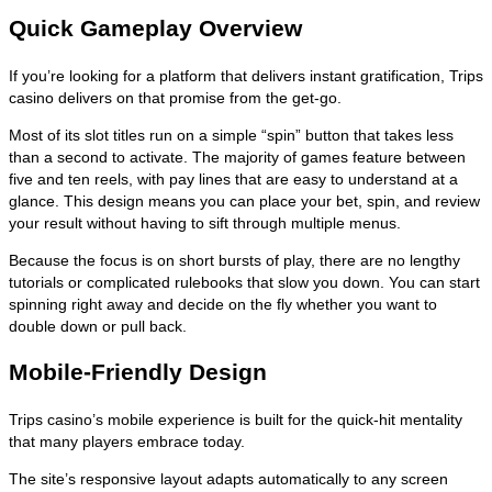
Quick Gameplay Overview
If you’re looking for a platform that delivers instant gratification, Trips
casino delivers on that promise from the get-go.
Most of its slot titles run on a simple “spin” button that takes less
than a second to activate. The majority of games feature between
five and ten reels, with pay lines that are easy to understand at a
glance. This design means you can place your bet, spin, and review
your result without having to sift through multiple menus.
Because the focus is on short bursts of play, there are no lengthy
tutorials or complicated rulebooks that slow you down. You can start
spinning right away and decide on the fly whether you want to
double down or pull back.
Mobile-Friendly Design
Trips casino’s mobile experience is built for the quick‑hit mentality
that many players embrace today.
The site’s responsive layout adapts automatically to any screen