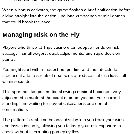
When a bonus activates, the game flashes a brief notification before
diving straight into the action—no long cut‑scenes or mini‑games
that could break the pace.
Managing Risk on the Fly
Players who thrive at Trips casino often adopt a hands‑on risk
strategy—small wagers, quick adjustments, and rapid decision
points.
You might start with a modest bet per line and then decide to
increase it after a streak of near‑wins or reduce it after a loss—all
within seconds.
This approach keeps emotional swings minimal because every
adjustment is made at the exact moment you see your current
standing—no waiting for payout calculations or external
confirmations.
The platform’s real‑time balance display lets you track your wins
and losses instantly, allowing you to keep your risk exposure in
check without interrupting gameplay flow.