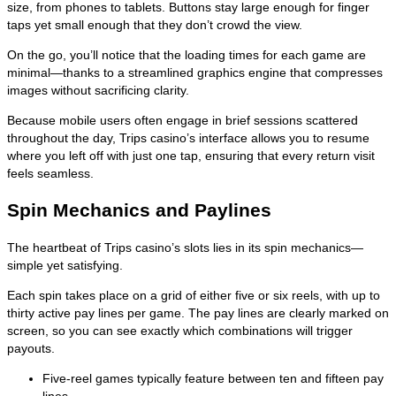
size, from phones to tablets. Buttons stay large enough for finger
taps yet small enough that they don’t crowd the view.
On the go, you’ll notice that the loading times for each game are
minimal—thanks to a streamlined graphics engine that compresses
images without sacrificing clarity.
Because mobile users often engage in brief sessions scattered
throughout the day, Trips casino’s interface allows you to resume
where you left off with just one tap, ensuring that every return visit
feels seamless.
Spin Mechanics and Paylines
The heartbeat of Trips casino’s slots lies in its spin mechanics—
simple yet satisfying.
Each spin takes place on a grid of either five or six reels, with up to
thirty active pay lines per game. The pay lines are clearly marked on
screen, so you can see exactly which combinations will trigger
payouts.
Five‑reel games typically feature between ten and fifteen pay