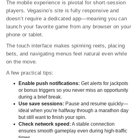
The mobile experience is pivotal for short‑session
players. Vegasino’s site is fully responsive and
doesn’t require a dedicated app—meaning you can
launch your favorite game from any browser on your
phone or tablet.
The touch interface makes spinning reels, placing
bets, and navigating menus feel natural even while
on the move.
A few practical tips:
Enable push notifications:
Get alerts for jackpots
or bonus triggers so you never miss an opportunity
during a brief break.
Use save sessions:
Pause and resume quickly—
ideal when you’re halfway through a marathon day
but still want to finish your spin.
Check network speed:
A stable connection
ensures smooth gameplay even during high‑traffic
times.