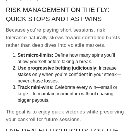
RISK MANAGEMENT ON THE FLY:
QUICK STOPS AND FAST WINS
Because you’re playing short sessions, risk
tolerance naturally skews toward controlled bursts
rather than deep dives into volatile markets.
Set micro‑limits:
Define how many spins you’ll
allow yourself before taking a break.
Use progressive betting judiciously:
Increase
stakes only when you’re confident in your streak—
never chase losses.
Track mini‑wins:
Celebrate every win—small or
large—to maintain momentum without chasing
bigger payouts.
The goal is to enjoy quick victories while preserving
your bankroll for future sessions.
LIVE DEALER HIGHLIGHTS FOR THE