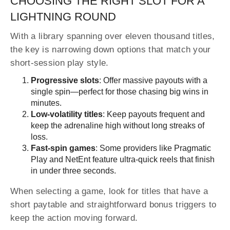
CHOOSING THE RIGHT SLOT FOR A
LIGHTNING ROUND
With a library spanning over eleven thousand titles,
the key is narrowing down options that match your
short‑session play style.
Progressive slots
: Offer massive payouts with a
single spin—perfect for those chasing big wins in
minutes.
Low‑volatility titles
: Keep payouts frequent and
keep the adrenaline high without long streaks of
loss.
Fast‑spin games
: Some providers like Pragmatic
Play and NetEnt feature ultra‑quick reels that finish
in under three seconds.
When selecting a game, look for titles that have a
short paytable and straightforward bonus triggers to
keep the action moving forward.