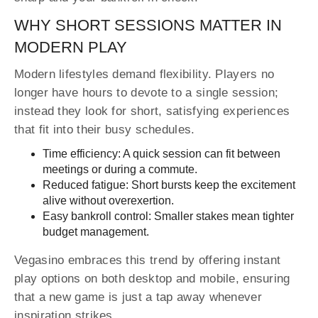
WHY SHORT SESSIONS MATTER IN
MODERN PLAY
Modern lifestyles demand flexibility. Players no
longer have hours to devote to a single session;
instead they look for short, satisfying experiences
that fit into their busy schedules.
Time efficiency: A quick session can fit between
meetings or during a commute.
Reduced fatigue: Short bursts keep the excitement
alive without overexertion.
Easy bankroll control: Smaller stakes mean tighter
budget management.
Vegasino embraces this trend by offering instant
play options on both desktop and mobile, ensuring
that a new game is just a tap away whenever
inspiration strikes.