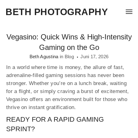
BETH PHOTOGRAPHY
Togg
Vegasino: Quick Wins & High‑Intensity
Gaming on the Go
Beth Agustina
in
Blog
Juni 17, 2026
In a world where time is money, the allure of fast,
adrenaline‑filled gaming sessions has never been
stronger. Whether you’re on a lunch break, waiting
for a flight, or simply craving a burst of excitement,
Vegasino offers an environment built for those who
thrive on instant gratification.
READY FOR A RAPID GAMING
SPRINT?