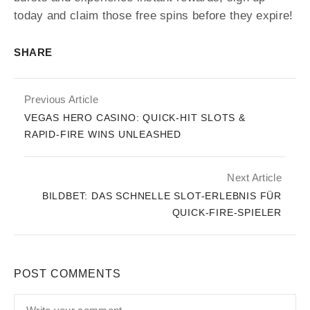
today and claim those free spins before they expire!
SHARE
Previous Article
VEGAS HERO CASINO: QUICK‑HIT SLOTS &
RAPID‑FIRE WINS UNLEASHED
Next Article
BILDBET: DAS SCHNELLE SLOT-ERLEBNIS FÜR
QUICK-FIRE-SPIELER
POST COMMENTS