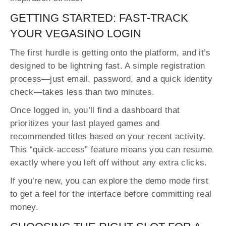
GETTING STARTED: FAST‑TRACK
YOUR VEGASINO LOGIN
The first hurdle is getting onto the platform, and it’s
designed to be lightning fast. A simple registration
process—just email, password, and a quick identity
check—takes less than two minutes.
Once logged in, you’ll find a dashboard that
prioritizes your last played games and
recommended titles based on your recent activity.
This “quick‑access” feature means you can resume
exactly where you left off without any extra clicks.
If you’re new, you can explore the demo mode first
to get a feel for the interface before committing real
money.