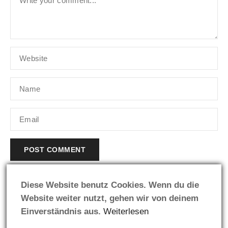
Diese Website verwendet Akismet, um Spam zu
Diese Website benutz Cookies. Wenn du die
reduzieren.
Erfahre, wie deine Kommentardaten
Website weiter nutzt, gehen wir von deinem
verarbeitet werden.
Einverständnis aus.
Weiterlesen
© BETH PHOTOGRAPHY 2018 ALL RIGHTS RESERVED
|