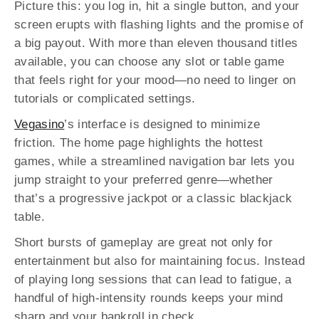
Picture this: you log in, hit a single button, and your
screen erupts with flashing lights and the promise of
a big payout. With more than eleven thousand titles
available, you can choose any slot or table game
that feels right for your mood—no need to linger on
tutorials or complicated settings.
Vegasino
’s interface is designed to minimize
friction. The home page highlights the hottest
games, while a streamlined navigation bar lets you
jump straight to your preferred genre—whether
that’s a progressive jackpot or a classic blackjack
table.
Short bursts of gameplay are great not only for
entertainment but also for maintaining focus. Instead
of playing long sessions that can lead to fatigue, a
handful of high‑intensity rounds keeps your mind
sharp and your bankroll in check.