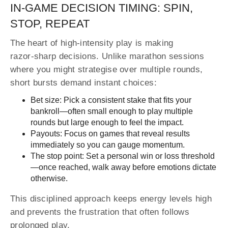
IN‑GAME DECISION TIMING: SPIN,
STOP, REPEAT
The heart of high‑intensity play is making
razor‑sharp decisions. Unlike marathon sessions
where you might strategise over multiple rounds,
short bursts demand instant choices:
Bet size: Pick a consistent stake that fits your
bankroll—often small enough to play multiple
rounds but large enough to feel the impact.
Payouts: Focus on games that reveal results
immediately so you can gauge momentum.
The stop point: Set a personal win or loss threshold
—once reached, walk away before emotions dictate
otherwise.
This disciplined approach keeps energy levels high
and prevents the frustration that often follows
prolonged play.