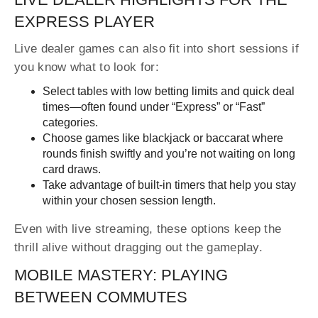
EXPRESS PLAYER
Live dealer games can also fit into short sessions if
you know what to look for:
Select tables with low betting limits and quick deal
times—often found under “Express” or “Fast”
categories.
Choose games like blackjack or baccarat where
rounds finish swiftly and you’re not waiting on long
card draws.
Take advantage of built‑in timers that help you stay
within your chosen session length.
Even with live streaming, these options keep the
thrill alive without dragging out the gameplay.
MOBILE MASTERY: PLAYING
BETWEEN COMMUTES