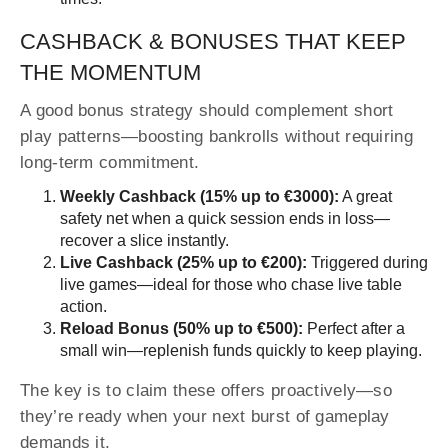
CASHBACK & BONUSES THAT KEEP
THE MOMENTUM
A good bonus strategy should complement short
play patterns—boosting bankrolls without requiring
long-term commitment.
Weekly Cashback (15% up to €3000):
A great
safety net when a quick session ends in loss—
recover a slice instantly.
Live Cashback (25% up to €200):
Triggered during
live games—ideal for those who chase live table
action.
Reload Bonus (50% up to €500):
Perfect after a
small win—replenish funds quickly to keep playing.
The key is to claim these offers proactively—so
they’re ready when your next burst of gameplay
demands it.