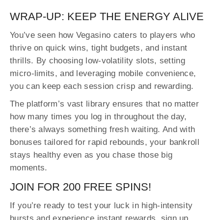
WRAP‑UP: KEEP THE ENERGY ALIVE
You’ve seen how Vegasino caters to players who
thrive on quick wins, tight budgets, and instant
thrills. By choosing low‑volatility slots, setting
micro‑limits, and leveraging mobile convenience,
you can keep each session crisp and rewarding.
The platform’s vast library ensures that no matter
how many times you log in throughout the day,
there’s always something fresh waiting. And with
bonuses tailored for rapid rebounds, your bankroll
stays healthy even as you chase those big
moments.
JOIN FOR 200 FREE SPINS!
If you’re ready to test your luck in high‑intensity
bursts and experience instant rewards, sign up